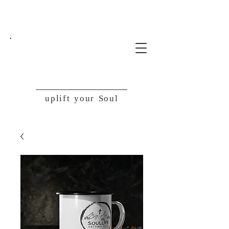
SoulLife
uplift your Soul