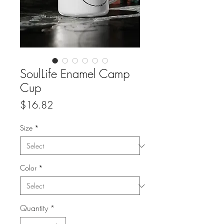
SoulLife Enamel Camp
Cup
Price
$16.82
Size
*
Color
*
Quantity
*