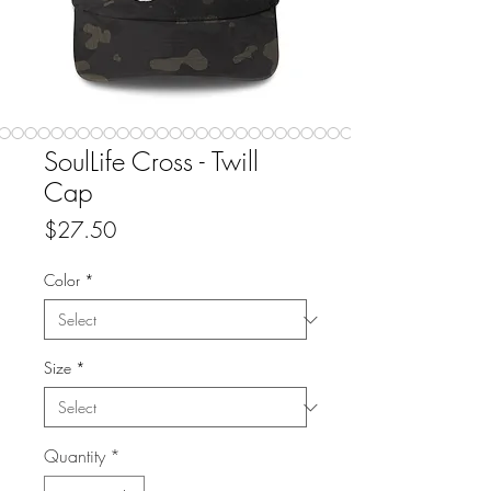
SoulLife Cross - Twill
Cap
Price
$27.50
Color
*
Size
*
Quantity
*