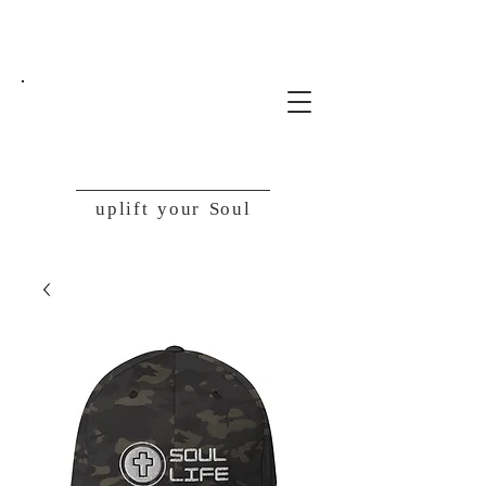
SoulLife
uplift your Soul