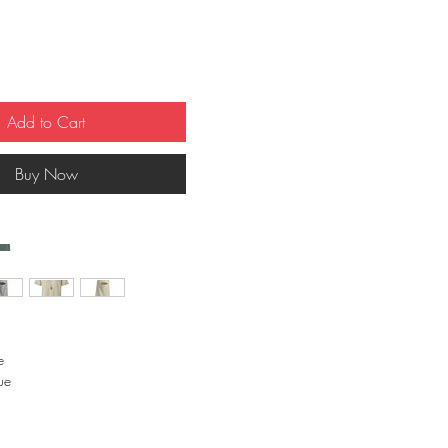
Add to Cart
Buy Now
 
e 
 