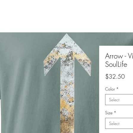
Arrow - Vi
SoulLife
Pri
$32.50
Color
*
Select
Size
*
Select