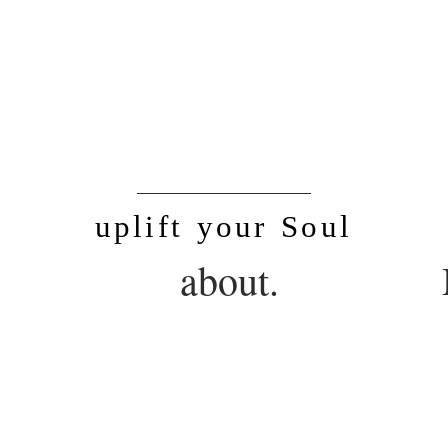
SoulLife
uplift your Soul
.
about.