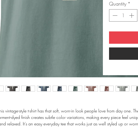
Quantity
*
his vintage-style t-shirt has that soft, worn-in look people love from day one. The
rment-dyed finish creates subtle color variations, making every piece feel uniqu
and relaxed. It’s an easy everyday tee that works just as well styled up or worn
casually.