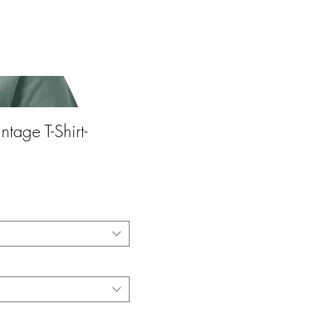
ntage T-Shirt-
ce