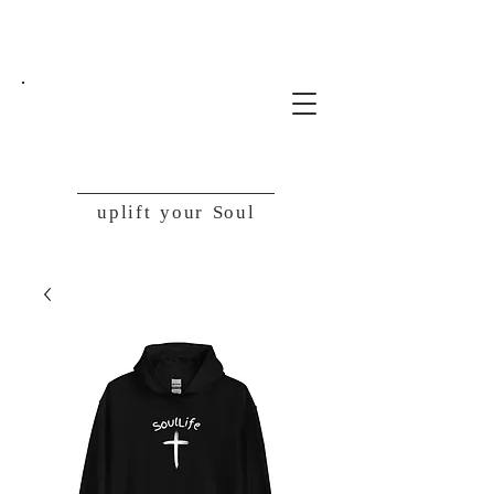
SoulLife
uplift your Soul