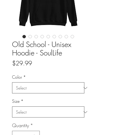
Old School - Unisex
Hoodie - SoulLife
Price
$29.99
Color
*
Size
*
Quantity
*