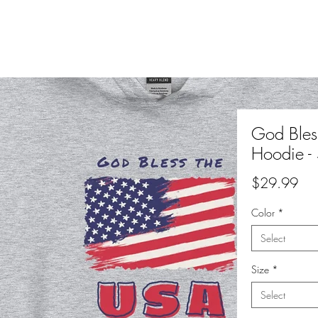
God Bles
Hoodie - 
Pri
$29.99
Color
*
Select
Size
*
Select