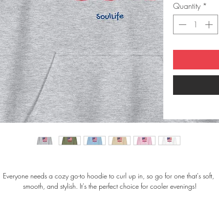
Quantity
*
Everyone needs a cozy go-to hoodie to curl up in, so go for one that's soft, 
smooth, and stylish. It's the perfect choice for cooler evenings!
• 50% pre-shrunk cotton, 50% polyester
• Fabric weight: 8.0 oz/yd² (271.25 g/m²)