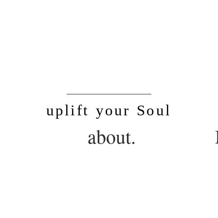
SoulLife
uplift your Soul
.
about.