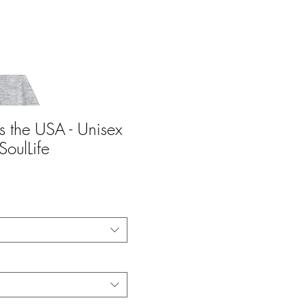
s the USA - Unisex
SoulLife
ce