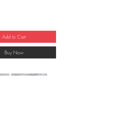
Add to Cart
Buy Now